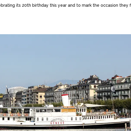
ebrating its 20th birthday this year and to mark the occasion they 