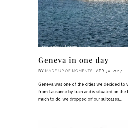
Geneva in one day
BY
MADE UP OF MOMENTS
|
APR 30, 2017
|
Geneva was one of the cities we decided to vis
from Lausanne by train and is situated on the
much to do, we dropped off our suitcases...