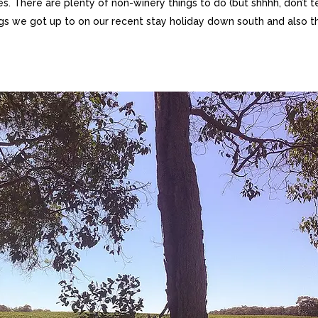
s. There are plenty of non-winery things to do (but shhhh, don’t te
ings we got up to on our recent stay holiday down south and also t