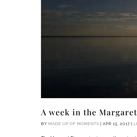
A week in the Margaret
BY
MADE UP OF MOMENTS
|
APR 15, 2017
|
L