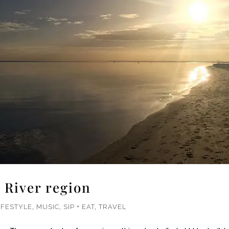
 River region
IFESTYLE
,
MUSIC
,
SIP + EAT
,
TRAVEL