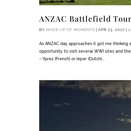
ANZAC Battlefield Tou
BY
MADE UP OF MOMENTS
|
APR 23, 2017
|
L
As ANZAC day approaches it got me thinking ab
opportunity to visit several WWI sites and they
– Ypres (French) or Ieper (Dutch)...