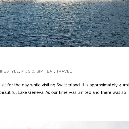
LIFESTYLE
,
MUSIC
,
SIP + EAT
,
TRAVEL
it for the day while visiting Switzerland. It is approximately 40m
 beautiful Lake Geneva. As our time was limited and there was so