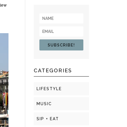
flew
SUBSCRIBE!
CATEGORIES
LIFESTYLE
MUSIC
SIP + EAT