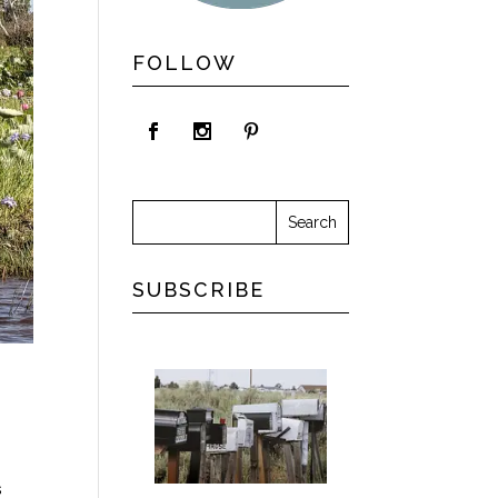
FOLLOW
SUBSCRIBE
s