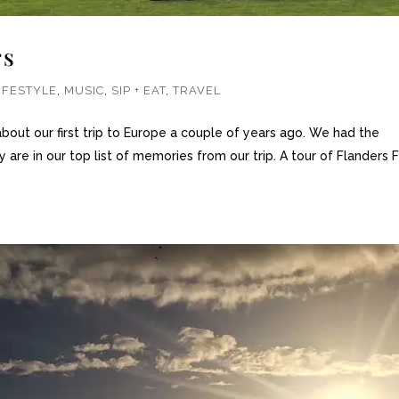
rs
IFESTYLE
,
MUSIC
,
SIP + EAT
,
TRAVEL
out our first trip to Europe a couple of years ago. We had the
 are in our top list of memories from our trip. A tour of Flanders F