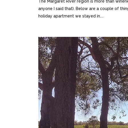
The Margaret River region is more than winerie
anyone I said that). Below are a couple of th
holiday apartment we stayed in....