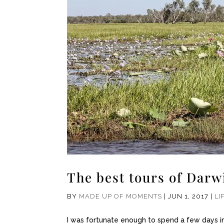
The best tours of Darw
BY
MADE UP OF MOMENTS
|
JUN 1, 2017
|
LI
I was fortunate enough to spend a few days in