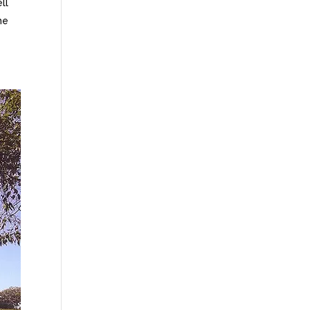
ll
he