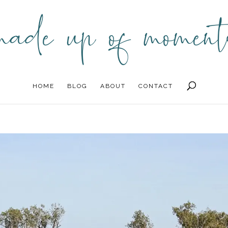
HOME
BLOG
ABOUT
CONTACT