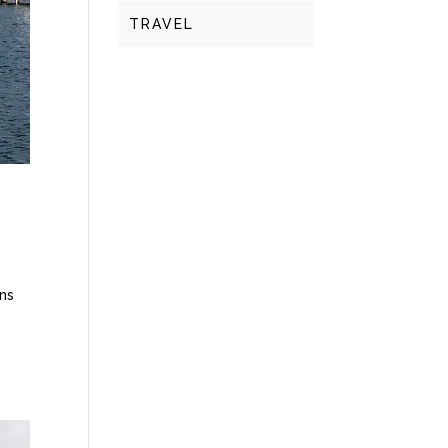
TRAVEL
ins