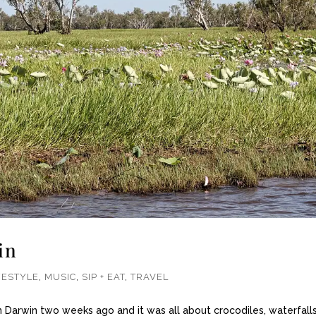
in
FESTYLE
,
MUSIC
,
SIP + EAT
,
TRAVEL
 Darwin two weeks ago and it was all about crocodiles, waterfall