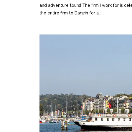
and adventure tours! The firm I work for is cel
the entire firm to Darwin for a...